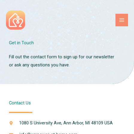
Skip
to
content
Get in Touch
Fill out the contact form to sign up for our newsletter
or ask any questions you have.
Contact Us
1080 S University Ave, Ann Arbor, MI 48109 USA