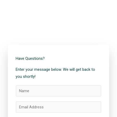
Have Questions?
Enter your message below. We will get back to
you shortly!
N
a
m
E
e
m
*