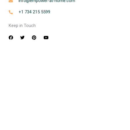
info@empower-at-home.com
+1 734 215 5599
Keep in Touch