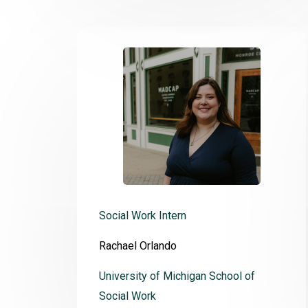
Social Work Intern
Rachael Orlando
University of Michigan School of
Social Work