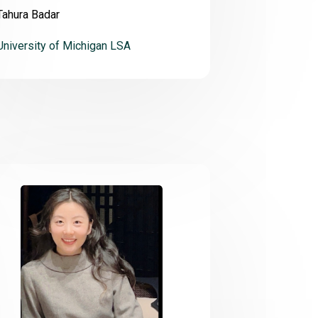
Tahura Badar
University of Michigan LSA