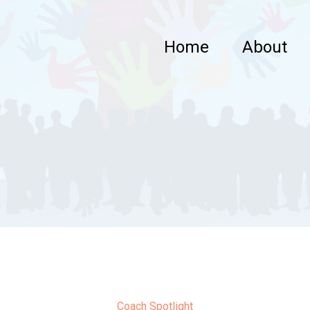
Home
About
Coach Spotlight