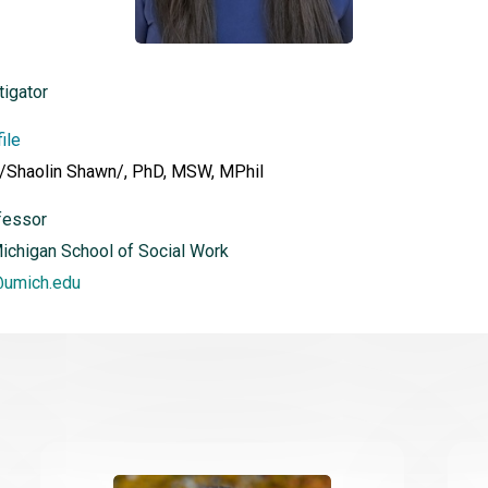
tigator
ile
 /Shaolin Shawn/, PhD, MSW, MPhil
fessor
Michigan School of Social Work
@umich.edu