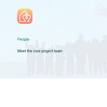
Skip
to
content
People
Meet the core project team