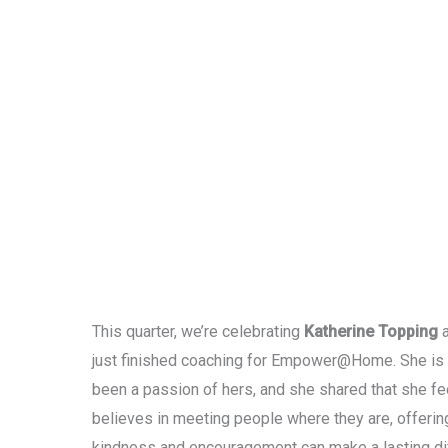
This quarter, we’re celebrating
Katherine Topping
a
just finished coaching for Empower@Home. She is 
been a passion of hers, and she shared that she fee
believes in meeting people where they are, offerin
kindness and encouragement can make a lasting di