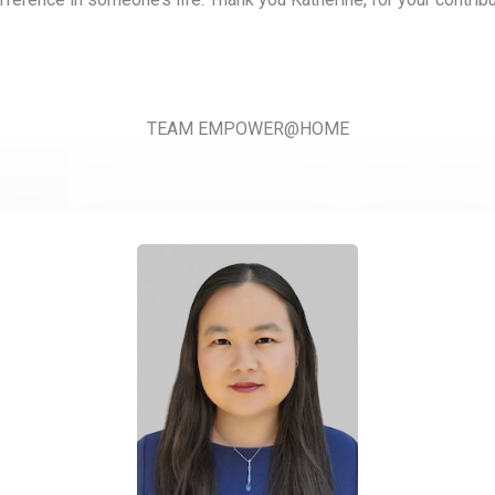
TEAM EMPOWER@HOME