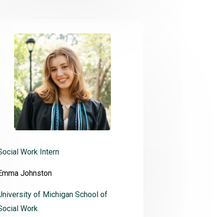
Social Work Intern
Emma Johnston
University of Michigan School of
Social Work