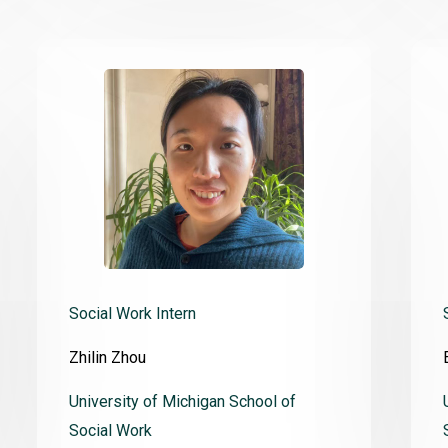
Social Work Intern
Zhilin Zhou
University of Michigan School of
Social Work