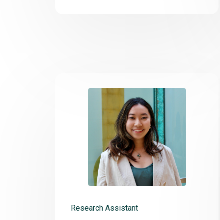
Research Assistant