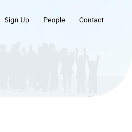
Sign Up
People
Contact