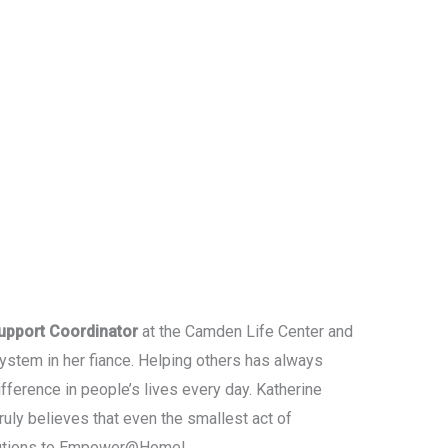
upport Coordinator
at the Camden Life Center and
stem in her fiance. Helping others has always
fference in people’s lives every day. Katherine
uly believes that even the smallest act of
ributions to Empower@Home!