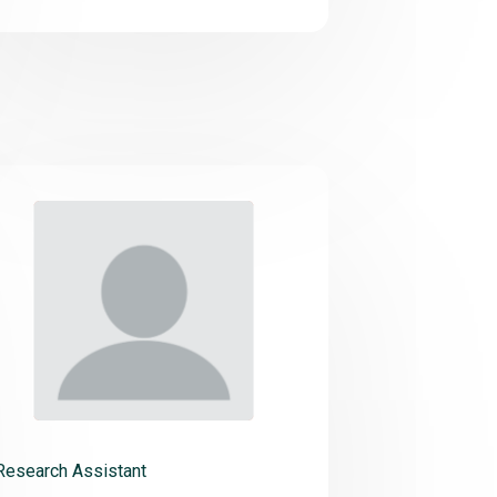
Research Assistant