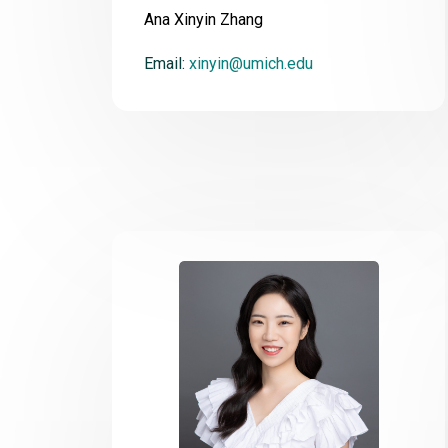
Ana Xinyin Zhang
Email:
xinyin@umich.edu