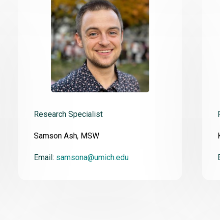
Research Specialist
Samson Ash, MSW
Email:
samsona@umich.edu