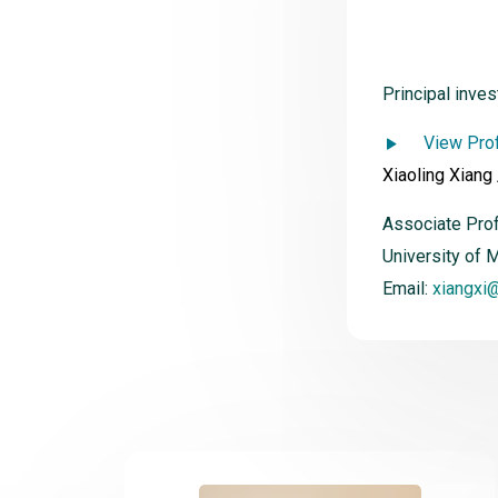
Principal inves
View Prof
Xiaoling Xiang
Associate Pro
University of 
Email:
xiangxi