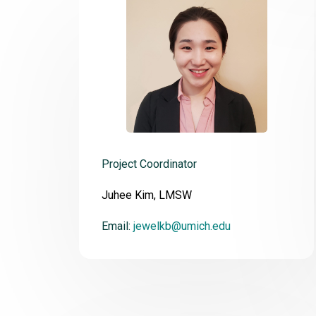
Project Coordinator
Juhee Kim, LMSW
Email:
jewelkb@umich.edu