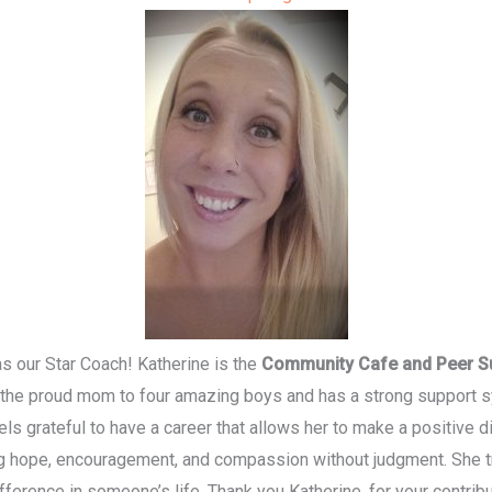
s our Star Coach! Katherine is the
Community Cafe and Peer S
the proud mom to four amazing boys and has a strong support sy
ls grateful to have a career that allows her to make a positive di
g hope, encouragement, and compassion without judgment. She tr
fference in someone’s life. Thank you Katherine, for your cont