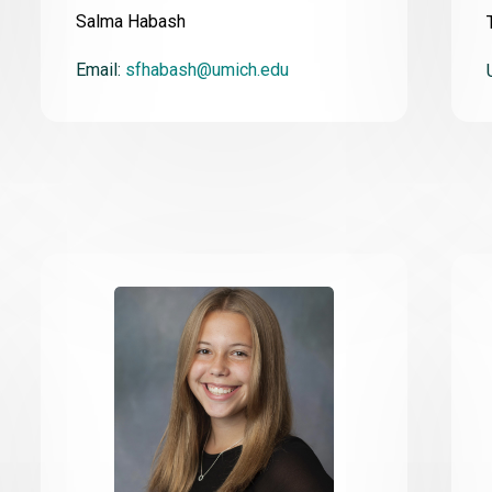
Salma Habash
Email:
sfhabash@umich.edu