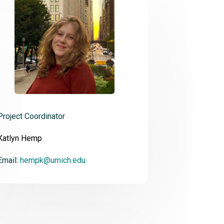
Project Coordinator
Katlyn Hemp
Email:
hempk@umich.edu