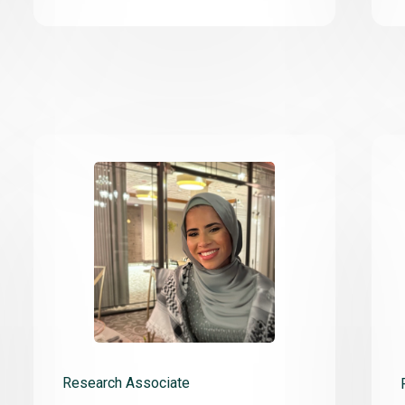
Research Associate